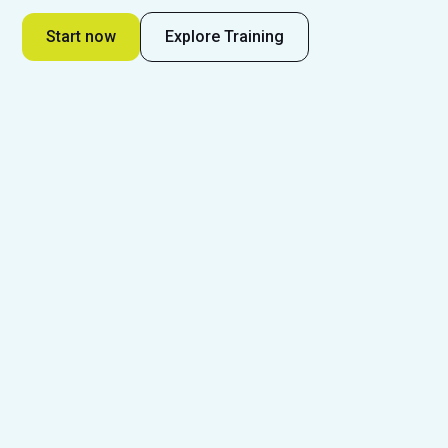
Start now
Explore Training