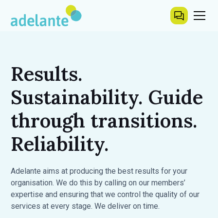
Results.
Sustainability. Guide
through transitions.
Reliability.
Adelante aims at producing the best results for your
organisation. We do this by calling on our members’
expertise and ensuring that we control the quality of our
services at every stage. We deliver on time.